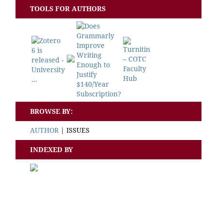
TOOLS FOR AUTHORS
BROWSE BY:
AUTHOR
|
ISSUES
INDEXED BY