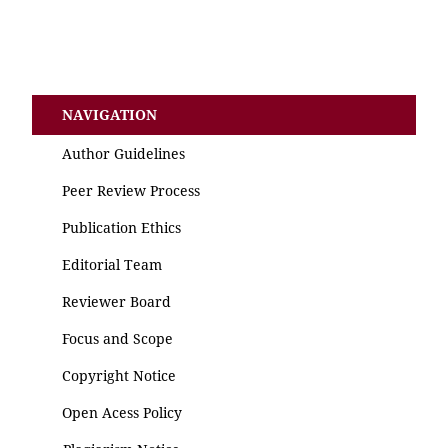
NAVIGATION
Author Guidelines
Peer Review Process
Publication Ethics
Editorial Team
Reviewer Board
Focus and Scope
Copyright Notice
Open Acess Policy