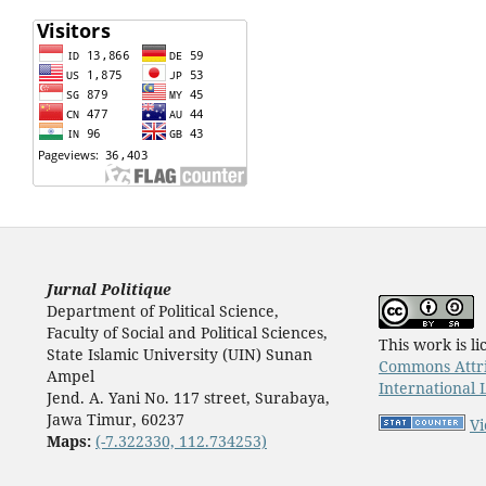
Jurnal Politique
Department of Political Science,
Faculty of Social and Political Sciences,
This work is l
State Islamic University (UIN) Sunan
Commons Attri
Ampel
International 
Jend. A. Yani No. 117 street, Surabaya,
Jawa Timur, 60237
Vi
Maps:
(-7.322330, 112.734253)