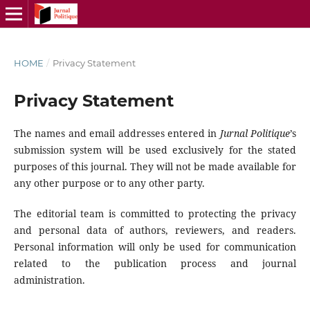
HOME
/
Privacy Statement
Privacy Statement
The names and email addresses entered in
Jurnal Politique
’s
submission system will be used exclusively for the stated
purposes of this journal. They will not be made available for
any other purpose or to any other party.
The editorial team is committed to protecting the privacy
and personal data of authors, reviewers, and readers.
Personal information will only be used for communication
related to the publication process and journal
administration.