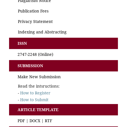
Plagiarism Notice
Publication Fees
Privacy Statement
Indexing and Abstracting
ISSN
2747-2248
(Online)
SUBMISSION
Make New Submission
Read the intsructions:
-
How to Register
-
How to Submit
ARTICLE TEMPLATE
PDF
|
DOCX
|
RTF