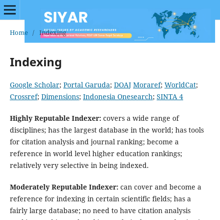
Home
/
Indexing
Indexing
Google Scholar
;
Portal Garuda
;
DOAJ
Moraref
;
WorldCat
;
Crossref
;
Dimensions
;
Indonesia Onesearch
;
SINTA 4
Highly Reputable Indexer:
covers a wide range of
disciplines; has the largest database in the world; has tools
for citation analysis and journal ranking; become a
reference in world level higher education rankings;
relatively very selective in being indexed.
Moderately Reputable Indexer:
can cover and become a
reference for indexing in certain scientific fields; has a
fairly large database; no need to have citation analysis