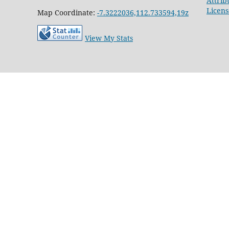
Attrib
Licens
Map Coordinate:
-7.3222036,112.733594,19z
View My Stats