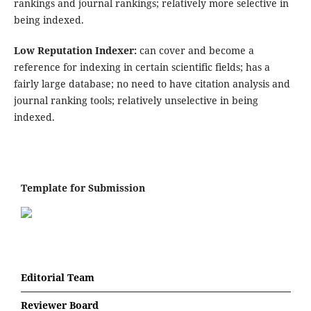
rankings and journal rankings; relatively more selective in
being indexed.
Low Reputation Indexer:
can cover and become a
reference for indexing in certain scientific fields; has a
fairly large database; no need to have citation analysis and
journal ranking tools; relatively unselective in being
indexed.
Template for Submission
Editorial Team
Reviewer Board