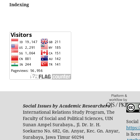
Indexing
Social Issues by Academic Researchers
International Relations Study Program, The
Faculty of Social and Political Sciences, UIN
Social
Sunan Ampel Surabaya., Jl. Dr. Ir. H.
https:
Soekarno No. 682, Gn. Anyar, Kec. Gn. Anyar,
is lic
Surabaya, Jawa Timur 60294