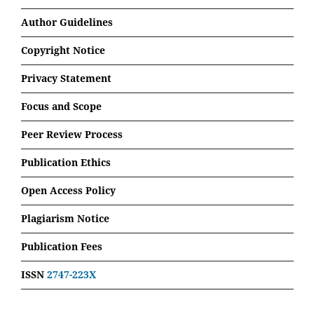
Author Guidelines
Copyright Notice
Privacy Statement
Focus and Scope
Peer Review Process
Publication Ethics
Open Access Policy
Plagiarism Notice
Publication Fees
ISSN
2747-223X