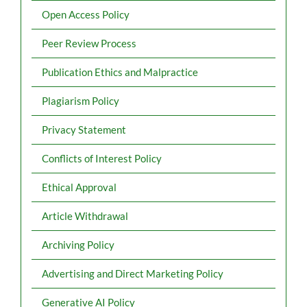
Open Access Policy
Peer Review Process
Publication Ethics and Malpractice
Plagiarism Policy
Privacy Statement
Conflicts of Interest Policy
Ethical Approval
Article Withdrawal
Archiving Policy
Advertising and Direct Marketing Policy
Generative AI Policy