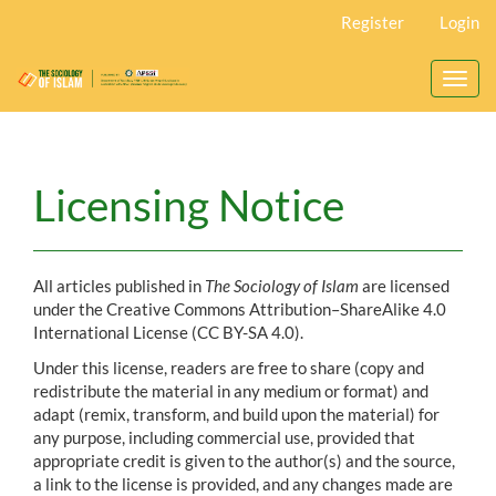
Main
Register
Login
Navigation
Main
Content
Toggl
Sidebar
navig
Licensing Notice
All articles published in
The Sociology of Islam
are licensed
under the Creative Commons Attribution–ShareAlike 4.0
International License (CC BY-SA 4.0).
Under this license, readers are free to share (copy and
redistribute the material in any medium or format) and
adapt (remix, transform, and build upon the material) for
any purpose, including commercial use, provided that
appropriate credit is given to the author(s) and the source,
a link to the license is provided, and any changes made are