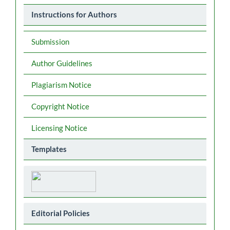
Instructions for Authors
Submission
Author Guidelines
Plagiarism Notice
Copyright Notice
Licensing Notice
Templates
Editorial Policies