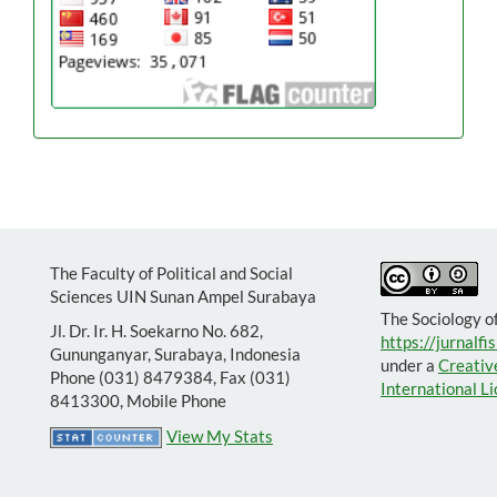
The Faculty of Political and Social
Sciences UIN Sunan Ampel Surabaya
The Sociology o
Jl. Dr. Ir. H. Soekarno No. 682,
https://jurnalfis
Gununganyar, Surabaya, Indonesia
under a
Creativ
Phone (031) 8479384, Fax (031)
International L
8413300, Mobile Phone
View My Stats