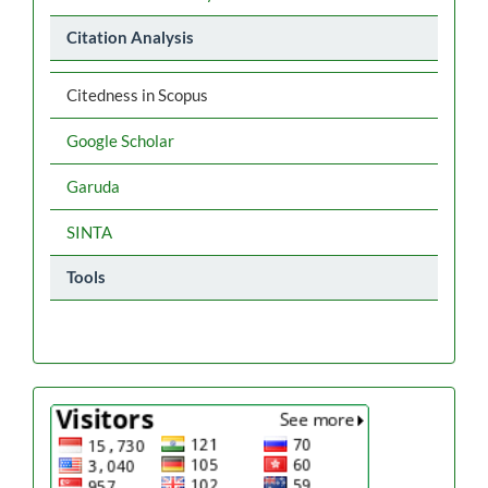
Citation Analysis
Citedness in Scopus
Google Scholar
Garuda
SINTA
Tools
flag
counter