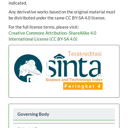
indicated.
Any derivative works based on the original material must
be distributed under the same CC BY-SA 4.0 license.
For the full license terms, please visit:
Creative Commons Attribution–ShareAlike 4.0
International License (CC BY-SA 4.0)
Akreditasi
Menu
Governing Body
2026