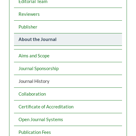
Editorial Team
Reviewers
Publisher
About the Journal
Aims and Scope
Journal Sponsorship
Journal History
Collaboration
Certificate of Accreditation
Open Journal Systems
Publication Fees