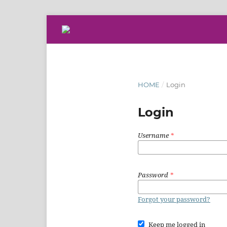
HOME
/
Login
Login
Username
*
Password
*
Forgot your password?
Keep me logged in