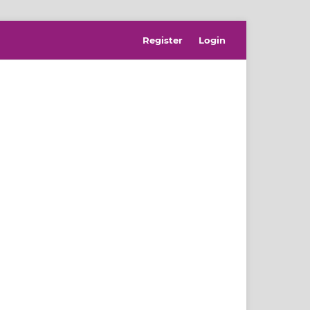
Register
Login