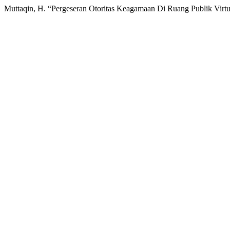
Muttaqin, H. “Pergeseran Otoritas Keagamaan Di Ruang Publik Virtu