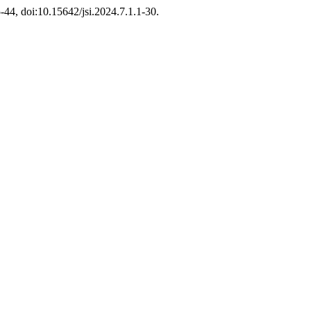
15-44, doi:10.15642/jsi.2024.7.1.1-30.