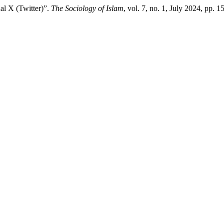
al X (Twitter)”.
The Sociology of Islam
, vol. 7, no. 1, July 2024, pp. 